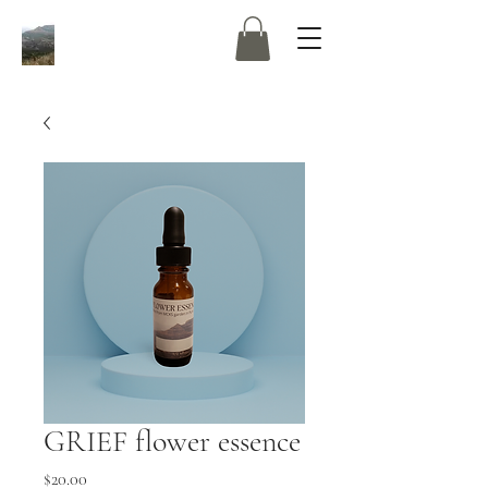
GRIEF flower essence
Price
$20.00