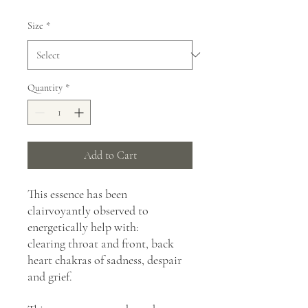
Size
*
Quantity
*
Add to Cart
This essence has been
clairvoyantly observed to
energetically help with:
clearing throat and front, back
heart chakras of sadness, despair
and grief.